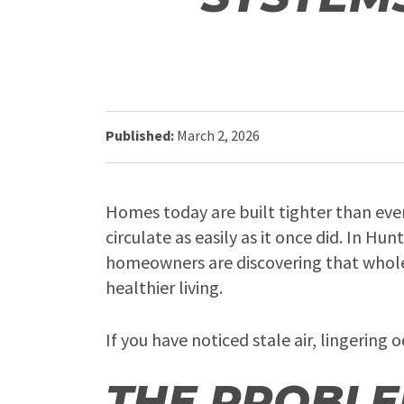
Published:
March 2, 2026
Homes today are built tighter than ever
circulate as easily as it once did. In H
homeowners are discovering that whole 
healthier living.
If you have noticed stale air, lingerin
THE PROBLE