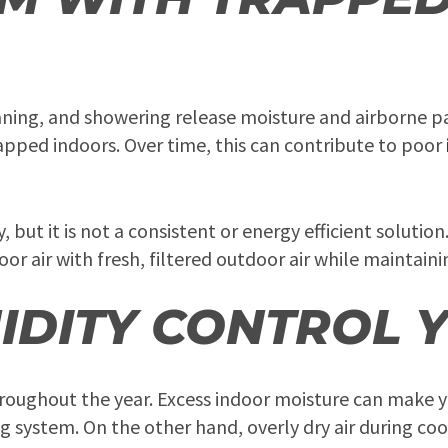
eaning, and showering release moisture and airborne p
apped indoors. Over time, this can contribute to poor
ut it is not a consistent or energy efficient solutio
or air with fresh, filtered outdoor air while maintain
IDITY CONTROL 
throughout the year. Excess indoor moisture can make 
ng system. On the other hand, overly dry air during c