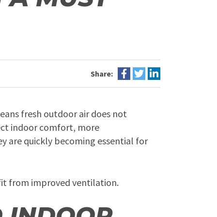
Share:
means fresh outdoor air does not
fect indoor comfort, more
y are quickly becoming essential for
fit from improved ventilation.
D INDOOR