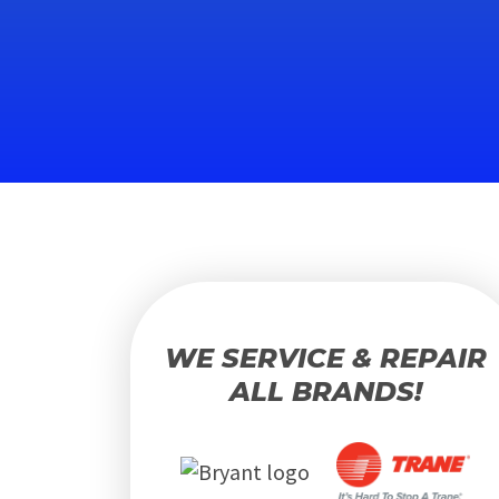
WE SERVICE & REPAIR
ALL BRANDS!