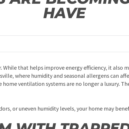
HAVE
. While that helps improve energy efficiency, it also 
untsville, where humidity and seasonal allergens can af
home ventilation systems are no longer a luxury. The
g odors, or uneven humidity levels, your home may bene
M WITH TRAPPE