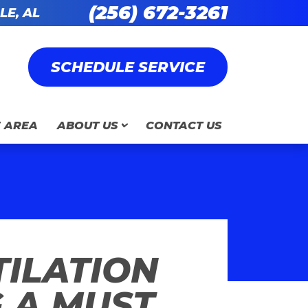
(256) 672-3261
LE, AL
SCHEDULE SERVICE
E AREA
ABOUT US
CONTACT US
ILATION
 A MUST