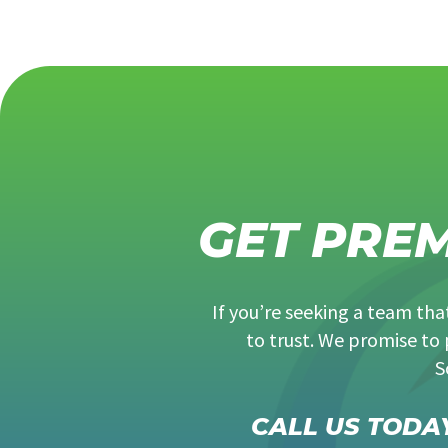
GET PRE
If you’re seeking a team th
to trust. We promise to 
S
CALL US TODAY