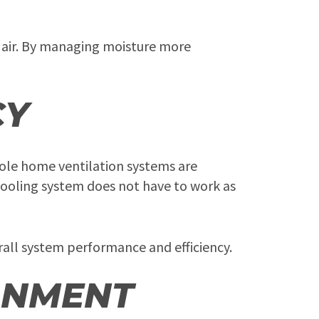
 air. By managing moisture more
CY
hole home ventilation systems are
cooling system does not have to work as
all system performance and efficiency.
ONMENT