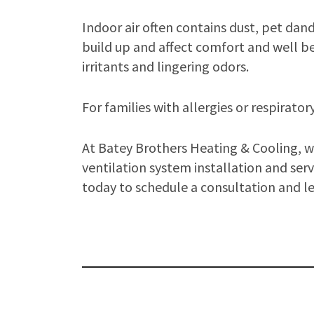
Indoor air often contains dust, pet da
build up and affect comfort and well be
irritants and lingering odors.
For families with allergies or respirator
At Batey Brothers Heating & Cooling, we
ventilation system installation and serv
today to schedule a consultation and l