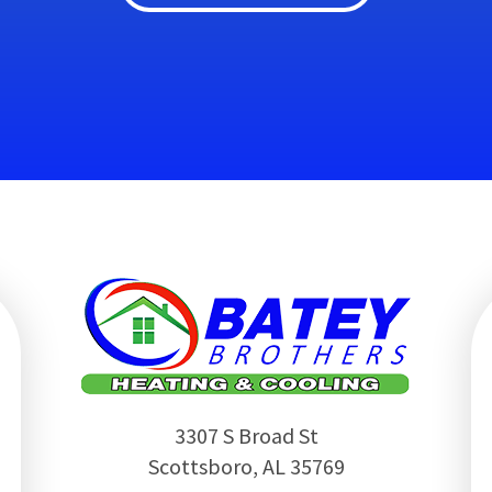
3307 S Broad St
Scottsboro
,
AL
35769