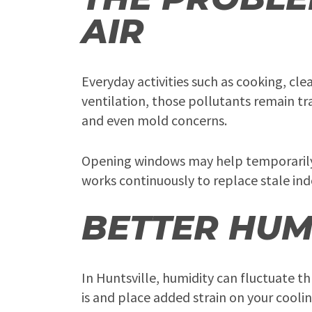
AIR
Everyday activities such as cooking, cl
ventilation, those pollutants remain tr
and even mold concerns.
Opening windows may help temporarily, b
works continuously to replace stale indo
BETTER HUM
In Huntsville, humidity can fluctuate 
is and place added strain on your cooli