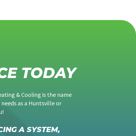
CE TODAY
eating & Cooling is the name
 needs as a Huntsville or
u!
CING A SYSTEM,