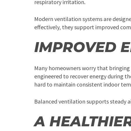
respiratory irritation.
Modern ventilation systems are design
effectively, they support improved com
IMPROVED E
Many homeowners worry that bringing in
engineered to recover energy during th
hard to maintain consistent indoor tem
Balanced ventilation supports steady a
A HEALTHIE