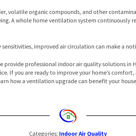
nder, volatile organic compounds, and other contamina
ing. A whole home ventilation system continuously re
y sensitivities, improved air circulation can make a not
 provide professional indoor air quality solutions in 
ice. If you are ready to improve your home’s comfort, a
earn how a ventilation upgrade can benefit your hous
Categories:
Indoor Air Quality