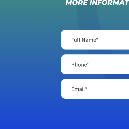
MORE INFORMAT