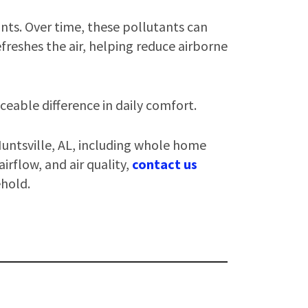
nts. Over time, these pollutants can
freshes the air, helping reduce airborne
iceable difference in daily comfort.
Huntsville, AL, including whole home
irflow, and air quality,
contact us
ehold.