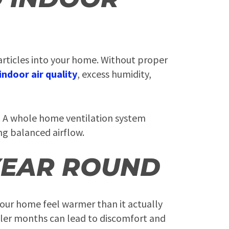
articles into your home. Without proper
indoor air quality
, excess humidity,
n. A whole home ventilation system
ing balanced airflow.
YEAR ROUND
your home feel warmer than it actually
ooler months can lead to discomfort and