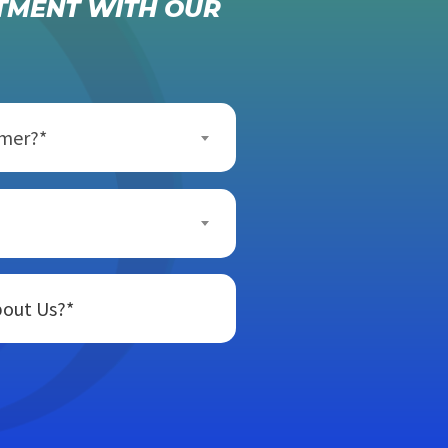
TMENT WITH OUR
omer?*