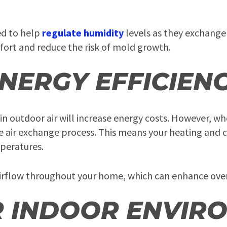
ed to help
regulate humidity
levels as they exchange
fort and reduce the risk of mold growth.
NERGY EFFICIEN
 outdoor air will increase energy costs. However, w
e air exchange process. This means your heating and 
peratures.
irflow throughout your home, which can enhance over
R INDOOR ENVIR