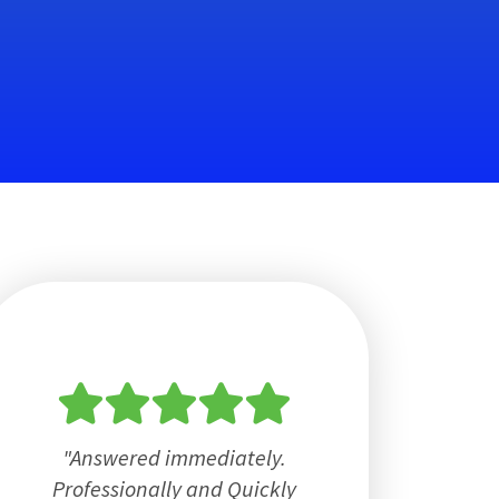
Answered immediately.
Professionally and Quickly