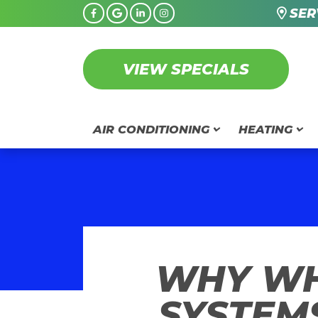
SER
VIEW SPECIALS
AIR CONDITIONING
HEATING
WHY WH
SYSTEM