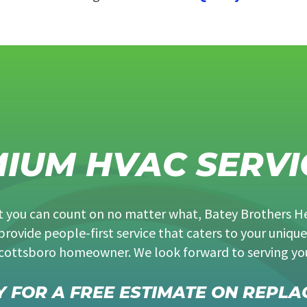
MIUM HVAC SERVI
at you can count on no matter what, Batey Brothers H
provide people-first service that caters to your unique
cottsboro homeowner. We look forward to serving yo
 FOR A FREE ESTIMATE ON REPLA