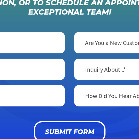
ION, OR TO SCHEDULE AN APPOIN
EXCEPTIONAL TEAM!
Are You a New Cust
Inquiry About...*