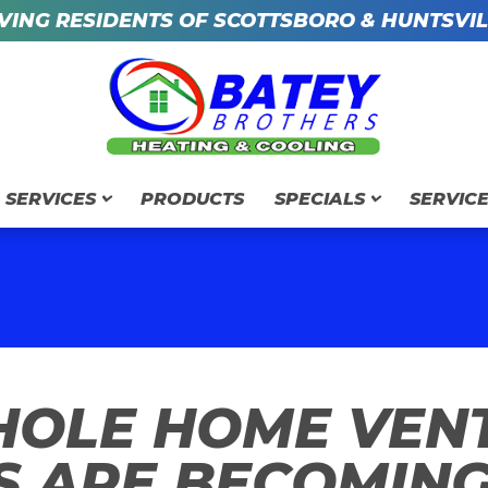
VING RESIDENTS OF SCOTTSBORO & HUNTSVIL
SERVICES
PRODUCTS
SPECIALS
SERVIC
OLE HOME VENT
S ARE BECOMING