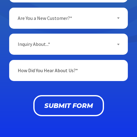
Are You a New Customer?*
Inquiry About...*