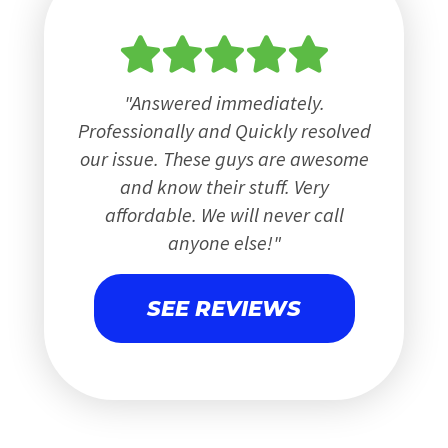
Answered immediately.
Professionally and Quickly resolved
our issue. These guys are awesome
and know their stuff. Very
affordable. We will never call
anyone else!
SEE REVIEWS