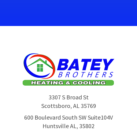
3307 S Broad St
Scottsboro
,
AL
35769
600 Boulevard South SW Suite104V
Huntsville AL, 35802