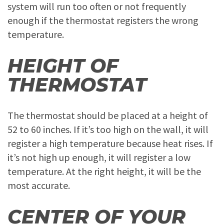
system will run too often or not frequently
enough if the thermostat registers the wrong
temperature.
HEIGHT OF
THERMOSTAT
The thermostat should be placed at a height of
52 to 60 inches. If it’s too high on the wall, it will
register a high temperature because heat rises. If
it’s not high up enough, it will register a low
temperature. At the right height, it will be the
most accurate.
CENTER OF YOUR