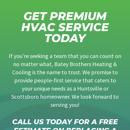
GET PREMIUM
HVAC SERVICE
TODAY
If you’re seeking a team that you can count on
no matter what, Batey Brothers Heating &
Cooling is the name to trust. We promise to
provide people-first service that caters to
your unique needs as a Huntsville or
Scottsboro homeowner. We look forward to
serving you!
CALL US TODAY FOR A FREE