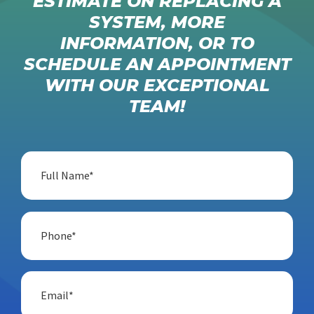
ESTIMATE ON REPLACING A
SYSTEM, MORE
INFORMATION, OR TO
SCHEDULE AN APPOINTMENT
WITH OUR EXCEPTIONAL
TEAM!