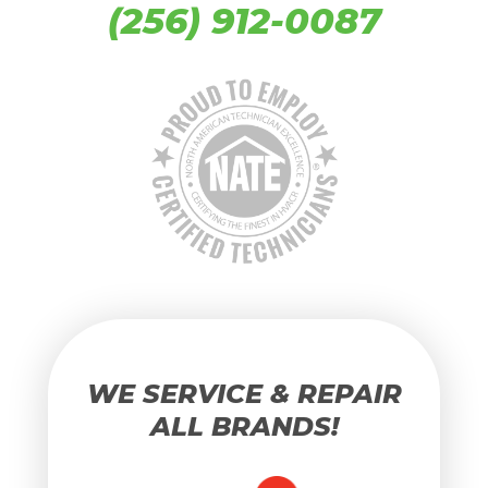
(256) 912-0087
WE SERVICE & REPAIR
ALL BRANDS!