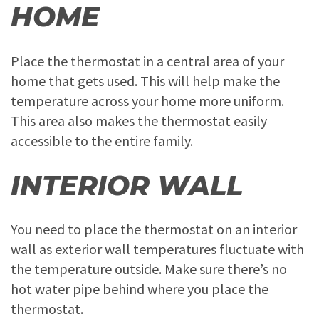
HOME
Place the thermostat in a central area of your
home that gets used. This will help make the
temperature across your home more uniform.
This area also makes the thermostat easily
accessible to the entire family.
INTERIOR WALL
You need to place the thermostat on an interior
wall as exterior wall temperatures fluctuate with
the temperature outside. Make sure there’s no
hot water pipe behind where you place the
thermostat.