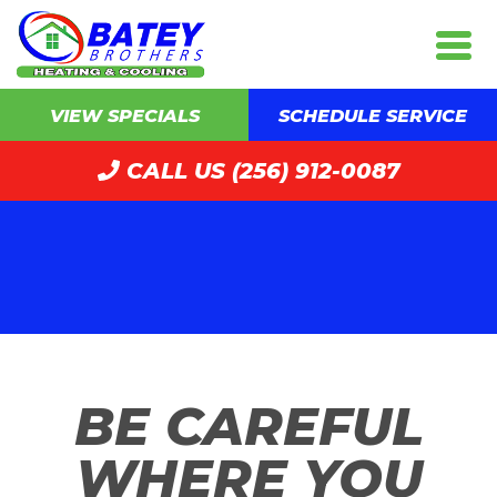
VIEW SPECIALS
SCHEDULE SERVICE
CALL US (256) 912-0087
BE CAREFUL
WHERE YOU