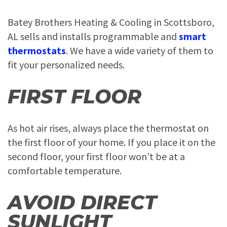
Batey Brothers Heating & Cooling in Scottsboro,
AL sells and installs programmable and
smart
thermostats
. We have a wide variety of them to
fit your personalized needs.
FIRST FLOOR
As hot air rises, always place the thermostat on
the first floor of your home. If you place it on the
second floor, your first floor won’t be at a
comfortable temperature.
AVOID DIRECT
SUNLIGHT