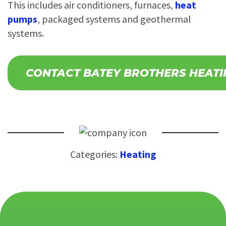
This includes air conditioners, furnaces,
heat
pumps
, packaged systems and geothermal
systems.
CONTACT BATEY BROTHERS HEATI
Categories:
Heating