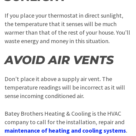
If you place your thermostat in direct sunlight,
the temperature that it senses will be much
warmer than that of the rest of your house. You’ll
waste energy and money in this situation.
AVOID AIR VENTS
Don’t place it above a supply air vent. The
temperature readings will be incorrect as it will
sense incoming conditioned air.
Batey Brothers Heating & Cooling is the HVAC
company to call for the installation, repair and
maintenance of heating and cooling systems
.