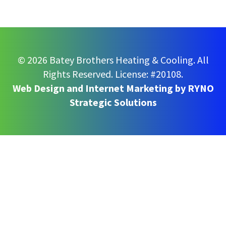
© 2026 Batey Brothers Heating & Cooling. All
Rights Reserved.
License: #20108.
Web Design and Internet Marketing by
RYNO
Strategic Solutions