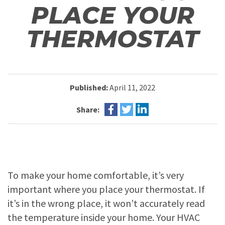
PLACE YOUR
THERMOSTAT
Published:
April 11, 2022
Share:
To make your home comfortable, it’s very
important where you place your thermostat. If
it’s in the wrong place, it won’t accurately read
the temperature inside your home. Your HVAC